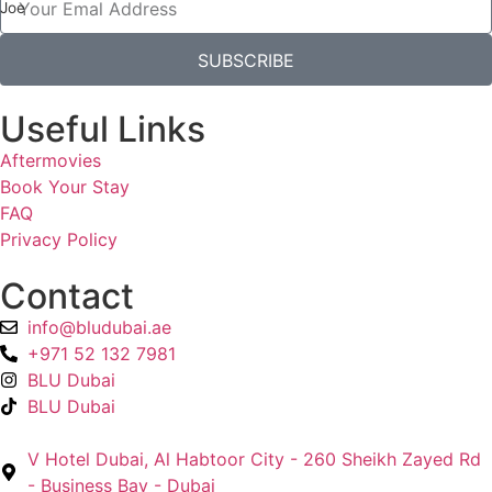
Joe
SUBSCRIBE
Useful Links
Aftermovies
Book Your Stay
FAQ
Privacy Policy
Contact
info@bludubai.ae
+971 52 132 7981
BLU Dubai
BLU Dubai
V Hotel Dubai, Al Habtoor City - 260 Sheikh Zayed Rd
- Business Bay - Dubai