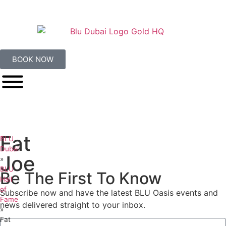
BOOK NOW
Fat
BLU
Dubai
Joe
»
BLU
Be The First To Know
Hall
of
Subscribe now and have the latest BLU Oasis events and
Fame
news delivered straight to your inbox.
»
Fat