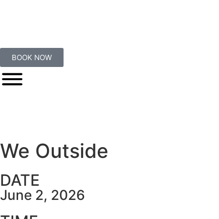
BOOK NOW
We Outside
DATE
June 2, 2026