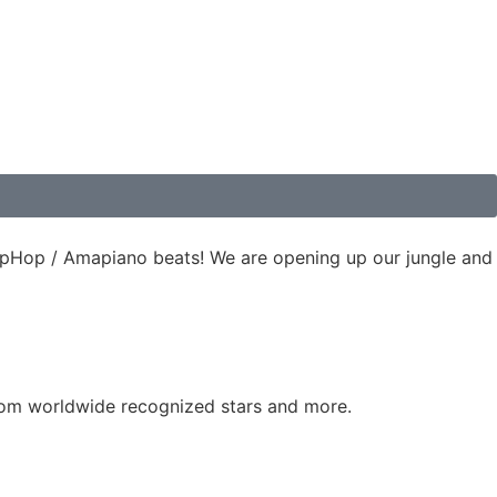
 HipHop / Amapiano beats! We are opening up our jungle and
 from worldwide recognized stars and more.