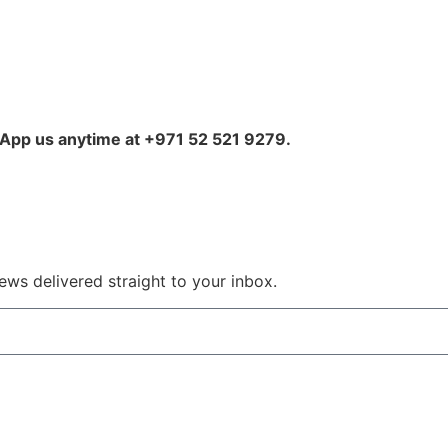
sApp us anytime at +971 52 521 9279.
ws delivered straight to your inbox.