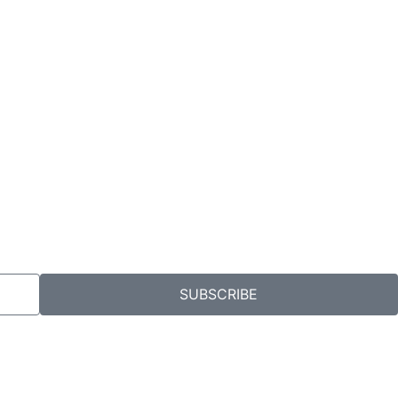
SUBSCRIBE