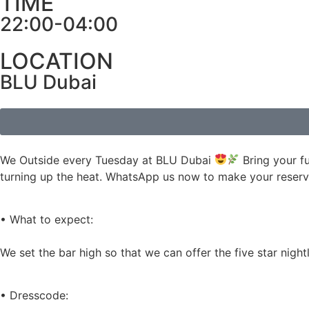
TIME
22:00-04:00
LOCATION
BLU Dubai
We Outside every Tuesday at BLU Dubai
Bring your f
turning up the heat. WhatsApp us now to make your reserva
• What to expect:
We set the bar high so that we can offer the five star nig
• Dresscode: