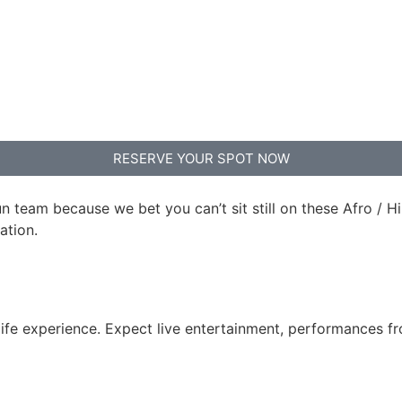
RESERVE YOUR SPOT NOW
un team because we bet you can’t sit still on these Afro /
tion.⁠
htlife experience. Expect live entertainment, performances