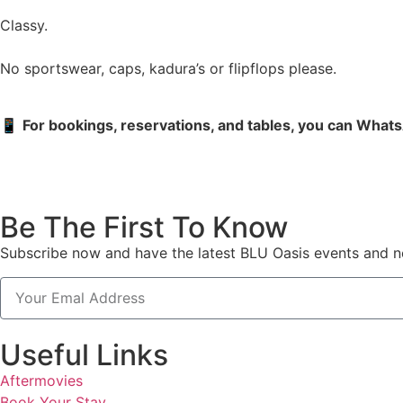
Classy.
No sportswear, caps, kadura’s or flipflops please.
📱
For bookings, reservations, and tables, you can What
Be The First To Know
Subscribe now and have the latest BLU Oasis events and ne
Useful Links
Aftermovies
Book Your Stay