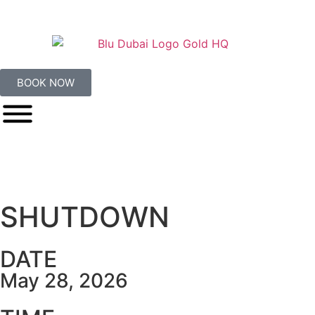
BOOK NOW
SHUTDOWN
DATE
May 28, 2026