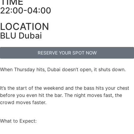
TIME
22:00-04:00
LOCATION
BLU Dubai
RESERVE YOUR SPOT NOW
When Thursday hits, Dubai doesn’t open, it shuts down.
It’s the start of the weekend and the bass hits your chest
before you even hit the bar. The night moves fast, the
crowd moves faster.
What to Expect: