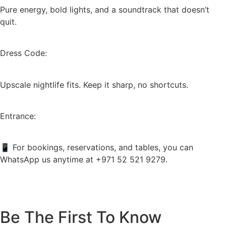
Pure energy, bold lights, and a soundtrack that doesn’t
quit.
Dress Code:
Upscale nightlife fits. Keep it sharp, no shortcuts.
Entrance:
📱 For bookings, reservations, and tables, you can
WhatsApp us anytime at +971 52 521 9279.
Be The First To Know