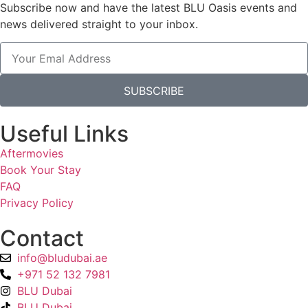
Subscribe now and have the latest BLU Oasis events and
news delivered straight to your inbox.
SUBSCRIBE
Useful Links
Aftermovies
Book Your Stay
FAQ
Privacy Policy
Contact
info@bludubai.ae
+971 52 132 7981
BLU Dubai
BLU Dubai